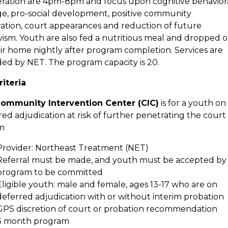
eration are 4pm-8pm and focus upon cognitive behavior
e, pro-social
development, positive community
ration, court appearances and reduction of future
ivism. Youth
are also fed a nutritious meal and dropped o
eir home nightly after program completion. Services are
ded by NET.
The program capacity is 20.
riteria
ommunity Intervention Center (CIC)
is for a youth on
ed adjudication at risk of further
penetrating the court
m
Provider: Northeast Treatment (NET)
Referral must be made, and youth must be accepted by
program to be committed
Eligible youth: male and female, ages 13-17 who are on
deferred adjudication with or without interim
probation
GPS discretion of court or probation recommendation
3 month program