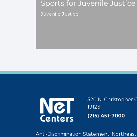
Sports for Juvenile Justice
Juvenile Justice
520 N. Christopher C
19123
(215) 451-7000
Anti-Discrimination Statement: Northeas