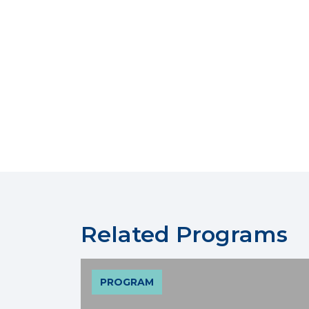
Related Programs
PROGRAM