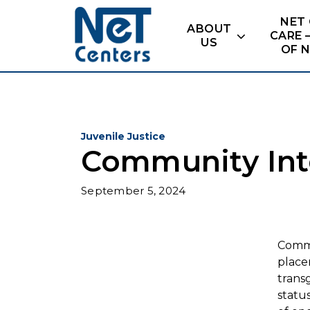
Skip
NET
to
ABOUT
CARE 
content
US
OF 
Juvenile Justice
Community Int
September 5, 2024
Commu
place
trans
statu