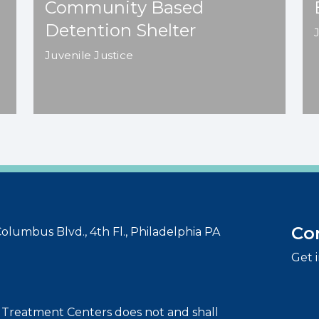
Community Based
Detention Shelter
Juvenile Justice
Co
olumbus Blvd., 4th Fl., Philadelphia PA
Get 
t Treatment Centers does not and shall