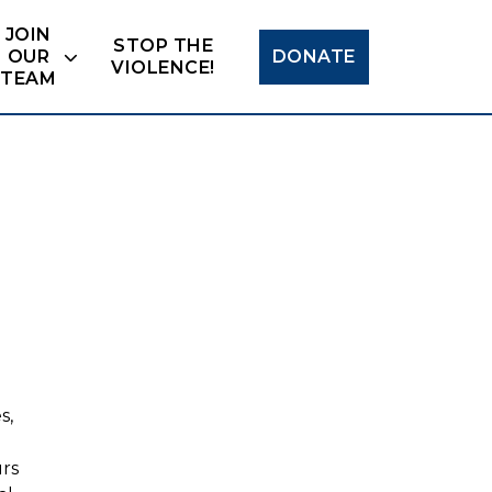
Search
JOIN
STOP THE
OUR
DONATE
VIOLENCE!
TEAM
s,
urs