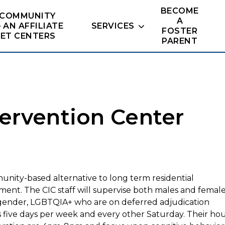
BECOME
 COMMUNITY
A
– AN AFFILIATE
SERVICES
FOSTER
NET CENTERS
PARENT
ervention Center
nity-based alternative to long term residential
ment. The CIC staff will
supervise both males and
female
gender, LGBTQIA+
who are on deferred adjudication
s five days per week and every other
Saturday. Their ho