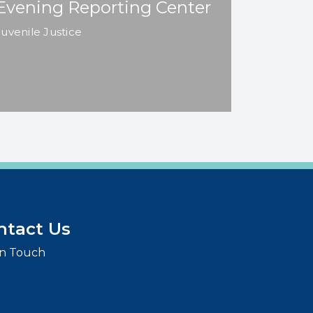
Evening Reporting Center
Juvenile Justice
ntact Us
in Touch