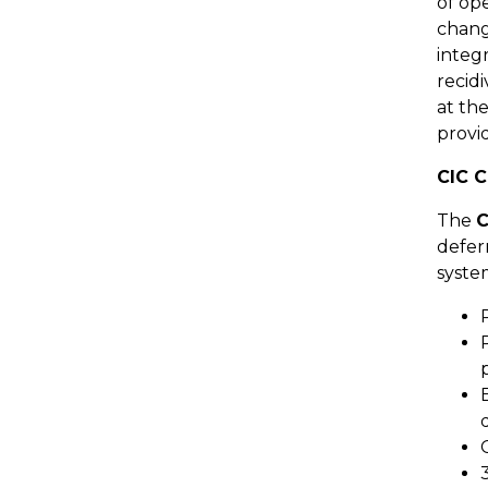
of op
chang
integ
recid
at th
provi
CIC C
The
C
deferr
syste