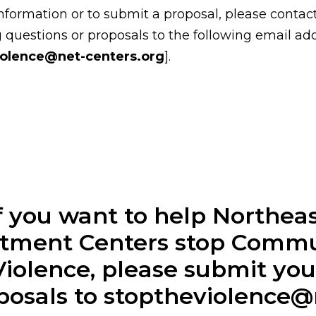
nformation or to submit a proposal, please contac
 questions or proposals to the following email ad
iolence@net-centers.org
].
f you want to help Northea
tment Centers stop Comm
Violence, please submit you
posals to stoptheviolence@