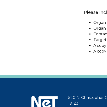
Please inc
Organi
Organi
Contac
Target
A copy
A copy
520 N. Christopher C
19123