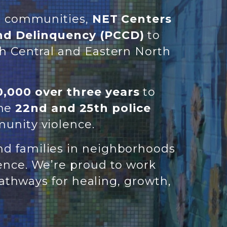
er communities,
NET Centers
nd Delinquency (PCCD)
to
th Central and Eastern North
,000 over three years
to
the
22nd and 25th police
unity violence.
nd families in neighborhoods
lence. We’re proud to work
thways for healing, growth,