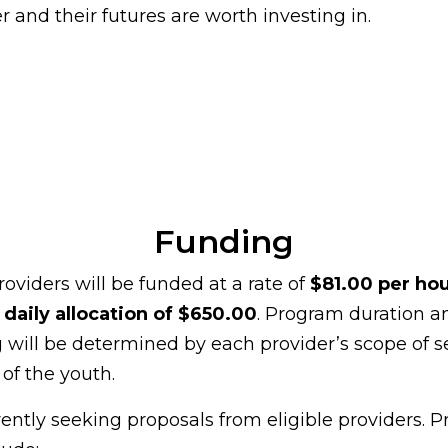
r and their futures are worth investing in.
Funding
roviders will be funded at a rate of
$81.00 per ho
aily allocation of $650.00
. Program duration a
 will be determined by each provider’s scope of s
of the youth.
rently seeking proposals from eligible providers. P