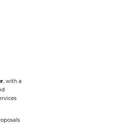
ur
, with a
nd
ervices
roposals