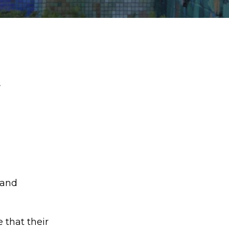
s
 and
 that their