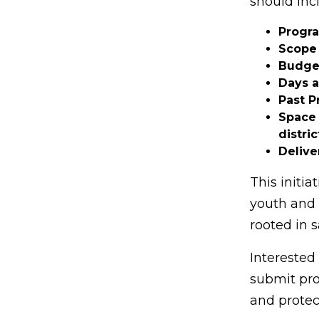
should inc
Progr
Scope 
Budge
Days 
Past P
Space 
distric
Delive
This initi
youth and 
rooted in s
Interested
submit prop
and protec