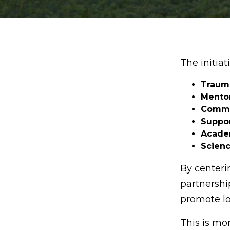
The initiat
Trauma
Mento
Commu
Suppor
Academ
Scien
By centeri
partnershi
promote lo
This is mo