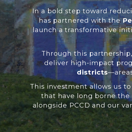
In a bold step toward reduc
has partnered with the
Pe
launch a transformative ini
Through this partnershi
deliver high-impact pr
districts
—areas
This investment allows us t
that have long borne the 
alongside PCCD and our var