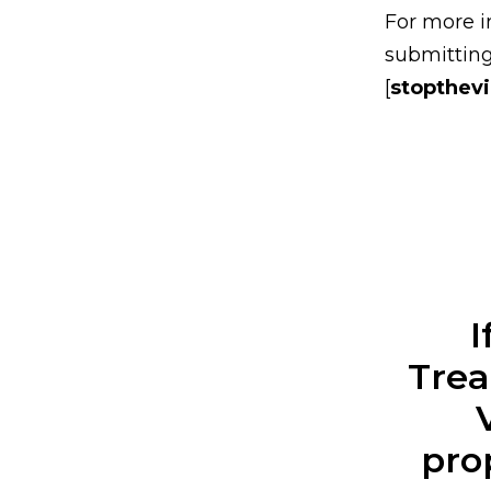
For more i
submitting
[
stopthev
I
Trea
pro