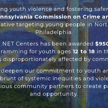
ing youth violence and fostering saf
nnsylvania Commission on Crime a
tiative targeting young people in Nor
Philadelphia.
p, NET Centers has been awarded
$950
ogramming for youth ages
12 to 18
in 
 disproportionately affected by comm
o deepen our commitment to youth a
brunt of systemic inequities and vio
ious community partners to create pa
and opportunity.