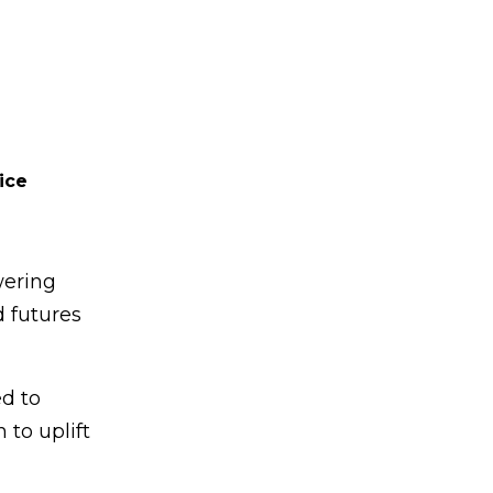
ice
wering
d futures
d to
 to uplift