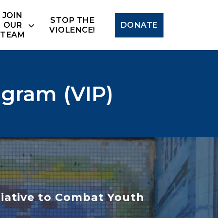
Search
JOIN
STOP THE
OUR
DONATE
VIOLENCE!
TEAM
ogram (VIP)
iative to Combat Youth