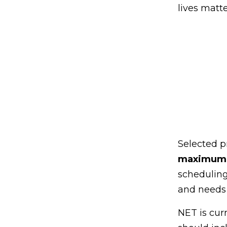
lives matte
Selected p
maximum d
scheduling
and needs 
NET is cur