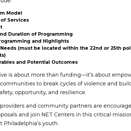
lude:
am Model
of Services
t
and Duration of Programming
rogramming and Highlights
Needs (must be located within the 22nd or 25th pol
ts)
rables and Potential Outcomes
ative is about more than funding—it’s about empo
communities to break cycles of violence and buil
afety, opportunity, and resilience.
 providers and community partners are encourage
osals and join NET Centers in this critical mission
t Philadelphia’s youth.