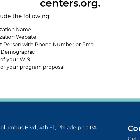
centers.org.
lude the following:
zation Name
zation Website
t Person with Phone Number or Email
 Demographic
 of your W-9
 of your program proposal
Co
olumbus Blvd., 4th Fl., Philadelphia PA
Get 