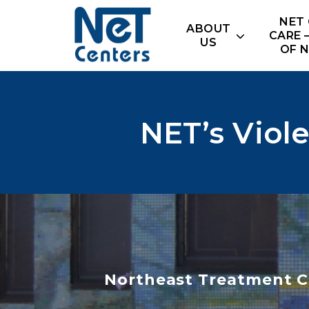
Skip
NET
to
ABOUT
CARE 
content
US
OF 
NET’s Viol
Northeast Treatment C