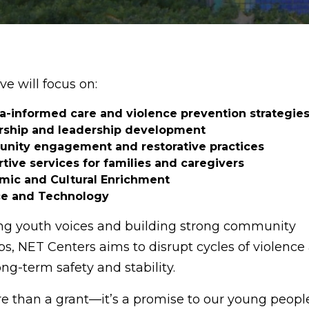
ive will focus on:
-informed care and violence prevention strategie
rship and leadership development
nity engagement and restorative practices
tive services for families and caregivers
ic and Cultural Enrichment
ce and Technology
ng youth voices and building strong community
ps, NET Centers aims to disrupt cycles of violence
ng-term safety and stability.
re than a grant—it’s a promise to our young people