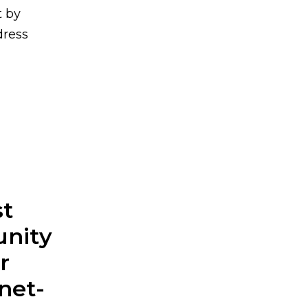
t by
dress
st
unity
r
net-