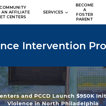
BECOME
 COMMUNITY
A
– AN AFFILIATE
SERVICES
FOSTER
NET CENTERS
PARENT
ence Intervention Pr
enters and PCCD Launch $950K Init
Violence in North Philadelphia