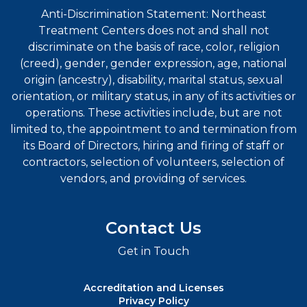
Anti-Discrimination Statement: Northeast
Treatment Centers does not and shall not
discriminate on the basis of race, color, religion
(creed), gender, gender expression, age, national
origin (ancestry), disability, marital status, sexual
orientation, or military status, in any of its activities or
operations. These activities include, but are not
limited to, the appointment to and termination from
its Board of Directors, hiring and firing of staff or
contractors, selection of volunteers, selection of
vendors, and providing of services.
Contact Us
Get in Touch
Accreditation and Licenses
Privacy Policy