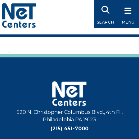
Skip
to
content
SEARCH
MENU
,
520 N. Christopher Columbus Blvd., 4th Fl.,
Philadelphia PA 19123
(215) 451-7000