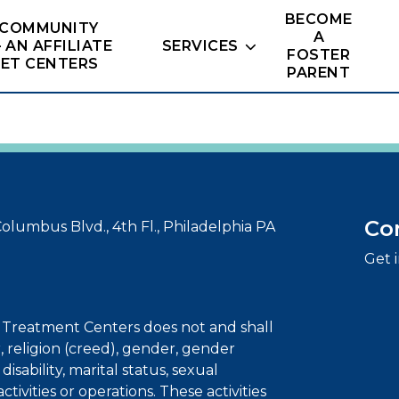
BECOME
 COMMUNITY
A
– AN AFFILIATE
SERVICES
FOSTER
NET CENTERS
PARENT
Co
olumbus Blvd., 4th Fl., Philadelphia PA
Get 
t Treatment Centers does not and shall
r, religion (creed), gender, gender
disability, marital status, sexual
 activities or operations. These activities