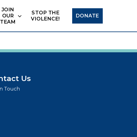
Search
JOIN
STOP THE
OUR
DONATE
VIOLENCE!
TEAM
ntact Us
in Touch