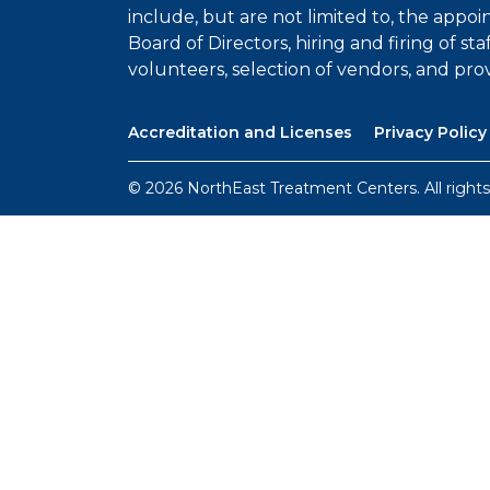
include, but are not limited to, the appo
Board of Directors, hiring and firing of sta
volunteers, selection of vendors, and prov
Accreditation and Licenses
Privacy Policy
© 2026 NorthEast Treatment Centers. All rights