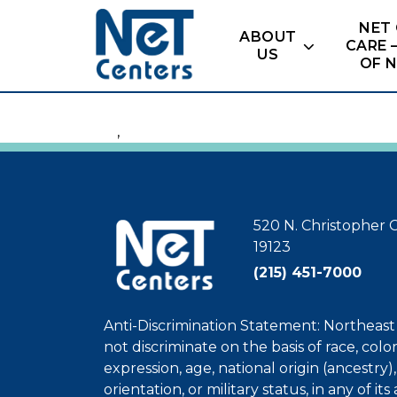
Skip
NET
to
ABOUT
CARE 
content
US
OF 
,
520 N. Christopher C
19123
(215) 451-7000
Anti-Discrimination Statement: Northeas
not discriminate on the basis of race, colo
expression, age, national origin (ancestry), 
orientation, or military status, in any of its