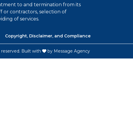
intment to and termination from its
ff or contractors, selection of
iding of services.
Copyright, Disclaimer, and Compliance
 reserved. Built with
by
Message Agency